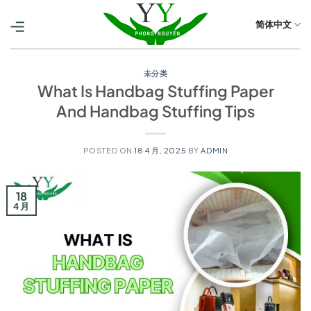
跳
到
简体中文
内
容
未分类
What Is Handbag Stuffing Paper
And Handbag Stuffing Tips
POSTED ON
18 4 月, 2025
BY
ADMIN
18
4 月