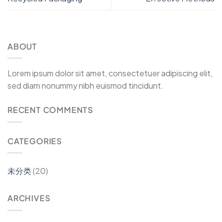
ABOUT
Lorem ipsum dolor sit amet, consectetuer adipiscing elit,
sed diam nonummy nibh euismod tincidunt.
RECENT COMMENTS
CATEGORIES
未分类
(20)
ARCHIVES