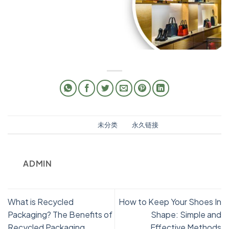
此条目已发布在
未分类
。将
永久链接
书签。
ADMIN
What is Recycled
How to Keep Your Shoes In
Packaging? The Benefits of
Shape: Simple and
Recycled Packaging
Effective Methods