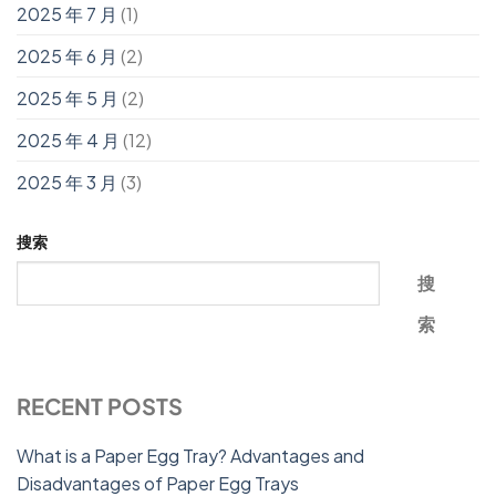
2025 年 7 月
(1)
2025 年 6 月
(2)
2025 年 5 月
(2)
2025 年 4 月
(12)
2025 年 3 月
(3)
搜索
搜
索
RECENT POSTS
What is a Paper Egg Tray? Advantages and
Disadvantages of Paper Egg Trays