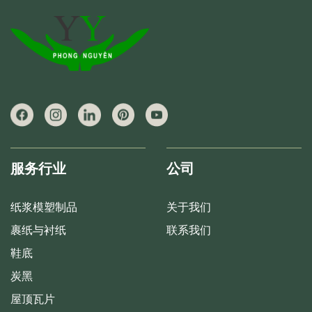
服务行业
公司
纸浆模塑制品
关于我们
裹纸与衬纸
联系我们
鞋底
炭黑
屋顶瓦片