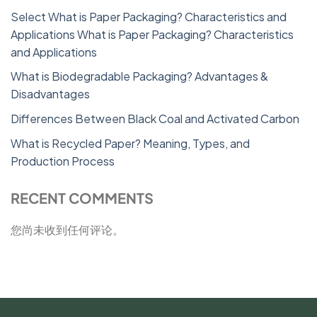
Select What is Paper Packaging? Characteristics and
Applications What is Paper Packaging? Characteristics
and Applications
What is Biodegradable Packaging? Advantages &
Disadvantages
Differences Between Black Coal and Activated Carbon
What is Recycled Paper? Meaning, Types, and
Production Process
RECENT COMMENTS
您尚未收到任何评论。