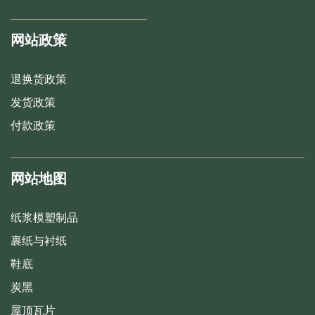
网站政策
退换货政策
发货政策
付款政策
网站地图
纸浆模塑制品
裹纸与衬纸
鞋底
炭黑
屋顶瓦片