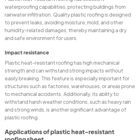
waterproofing capabilities, protecting buildings from
rainwater infiltration. Quality plastic roofing is designed
to prevent leaks, avoiding moisture, mold, and other
humidity-related damages, thereby maintaining a dry
and safe environment for users.
Impact resistance
Plastic heat-resistant roofing has high mechanical
strength and can withstand strong impacts without
easily breaking. This feature is especially important for
structures such as factories, warehouses, or areas prone
to mechanical accidents. Additionally, its ability to
withstand harsh weather conditions, such as heavy rain
and strong winds, is another significant advantage of
plastic roofing.
Applications of plastic heat-resistant
roofing sheet