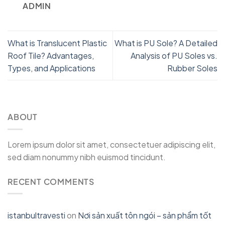
ADMIN
What is Translucent Plastic
What is PU Sole? A Detailed
Roof Tile? Advantages,
Analysis of PU Soles vs.
Types, and Applications
Rubber Soles
ABOUT
Lorem ipsum dolor sit amet, consectetuer adipiscing elit,
sed diam nonummy nibh euismod tincidunt.
RECENT COMMENTS
istanbultravesti
on
Nơi sản xuất tôn ngói – sản phẩm tốt