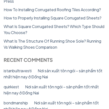
Press
How To Installing Corrugated Roofing Tiles According?
How to Properly Installing Square Corrugated Sheets?
What Is Square Corrugated Sheets? Which Type Should
You Choose?
What Is The Structure Of Running Shoe Sole? Running
Vs Walking Shoes Comparison
RECENT COMMENTS
istanbultravesti
on
Nơi sản xuất tôn ngói – sản phẩm tốt
nhất hiện nay ở Đồng Nai
quirkiest
on
Nơi sản xuất tôn ngói – sản phẩm tốt nhất
hiện nay ở Đồng Nai
bondmanship
on
Nơi sản xuất tôn ngói – sản phẩm tốt
nhất hiện nay ở Đồng Nai