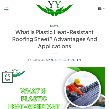
Skip
to
EN
content
NEWS
What Is Plastic Heat-Resistant
Roofing Sheet? Advantages And
Applications
POSTED ON
APRIL 5, 2025
BY
ADMIN
05
Apr