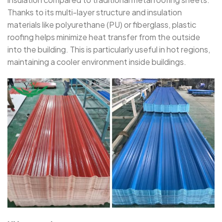
Thanks to its multi-layer structure and insulation
materials like polyurethane (PU) or fiberglass, plastic
roofing helps minimize heat transfer from the outside
into the building. This is particularly useful in hot regions,
maintaining a cooler environment inside buildings.