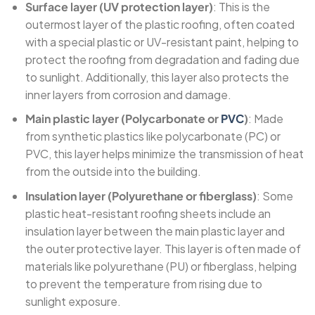
Surface layer (UV protection layer)
: This is the
outermost layer of the plastic roofing, often coated
with a special plastic or UV-resistant paint, helping to
protect the roofing from degradation and fading due
to sunlight. Additionally, this layer also protects the
inner layers from corrosion and damage.
Main plastic layer (Polycarbonate or
PVC
)
: Made
from synthetic plastics like polycarbonate (PC) or
PVC, this layer helps minimize the transmission of heat
from the outside into the building.
Insulation layer (Polyurethane or fiberglass)
: Some
plastic heat-resistant roofing sheets include an
insulation layer between the main plastic layer and
the outer protective layer. This layer is often made of
materials like polyurethane (PU) or fiberglass, helping
to prevent the temperature from rising due to
sunlight exposure.