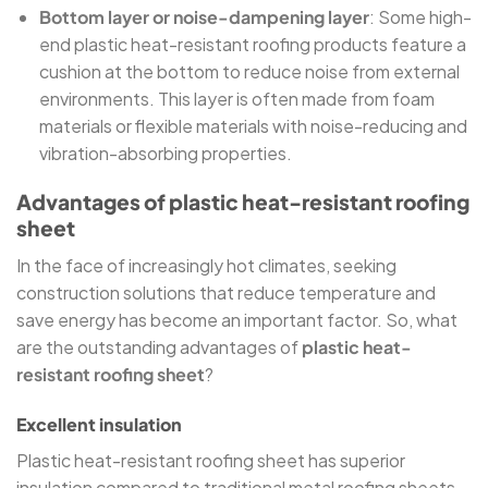
Bottom layer or noise-dampening layer
: Some high-
end plastic heat-resistant roofing products feature a
cushion at the bottom to reduce noise from external
environments. This layer is often made from foam
materials or flexible materials with noise-reducing and
vibration-absorbing properties.
Advantages of plastic heat-resistant roofing
sheet
In the face of increasingly hot climates, seeking
construction solutions that reduce temperature and
save energy has become an important factor. So, what
are the outstanding advantages of
plastic heat-
resistant roofing sheet
?
Excellent insulation
Plastic heat-resistant roofing sheet has superior
insulation compared to traditional metal roofing sheets.