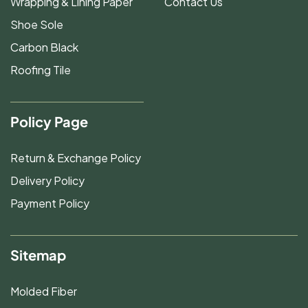
Wrapping & Lining Paper
Contact Us
Shoe Sole
Carbon Black
Roofing Tile
Policy Page
Return & Exchange Policy
Delivery Policy
Payment Policy
Sitemap
Molded Fiber