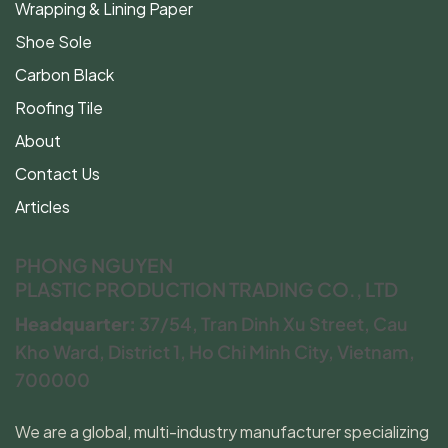
Wrapping & Lining Paper
Shoe Sole
Carbon Black
Roofing Tile
About
Contact Us
Articles
PHONG NGUYEN
PLASTIC PRODUCTION TRADING CO., LTD
Headquarter:
37/54, Tran Dinh Xu Street, Cau
Kho Ward, District 1, Ho Chi Minh City, Vietnam,
700000
We are a global, multi-industry manufacturer specializing