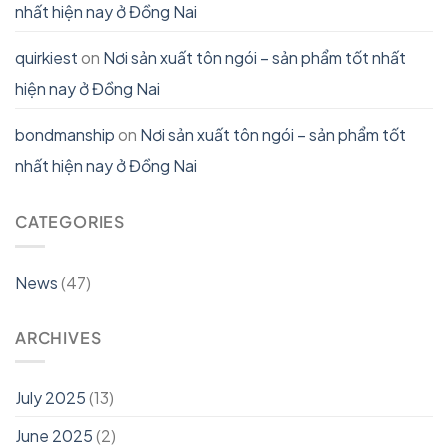
nhất hiện nay ở Đồng Nai
quirkiest
on
Nơi sản xuất tôn ngói – sản phẩm tốt nhất
hiện nay ở Đồng Nai
bondmanship
on
Nơi sản xuất tôn ngói – sản phẩm tốt
nhất hiện nay ở Đồng Nai
CATEGORIES
News
(47)
ARCHIVES
July 2025
(13)
June 2025
(2)