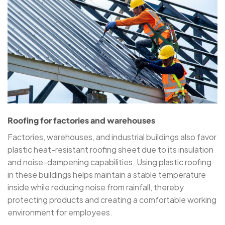
Roofing for factories and warehouses
Factories, warehouses, and industrial buildings also favor
plastic heat-resistant roofing sheet due to its insulation
and noise-dampening capabilities. Using plastic roofing
in these buildings helps maintain a stable temperature
inside while reducing noise from rainfall, thereby
protecting products and creating a comfortable working
environment for employees.