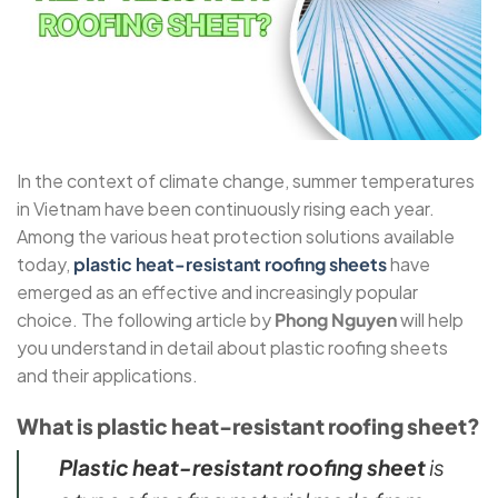
In the context of climate change, summer temperatures
in Vietnam have been continuously rising each year.
Among the various heat protection solutions available
today,
plastic heat-resistant roofing sheets
have
emerged as an effective and increasingly popular
choice. The following article by
Phong Nguyen
will help
you understand in detail about plastic roofing sheets
and their applications.
What is plastic heat-resistant roofing sheet?
Plastic heat-resistant roofing sheet
is