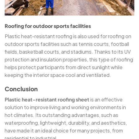
Roofing for outdoor sports facilities
Plastic heat-resistant roofing is also used for roofing on
outdoor sports facilities such as tennis courts, football
fields, basketball courts, and stadiums. Thanks to its UV
protection and insulation properties, this type of roofing
helps protect participants from direct sunlight while
keeping the interior space cool and ventilated.
Conclusion
Plastic heat-resistant roofing sheet
is an effective
solution to improve living and working environments in
hot climates. Its outstanding advantages, such as
waterproofing, lightweight, durability, and aesthetics,
have made it an ideal choice for many projects, from
residential to industrial.