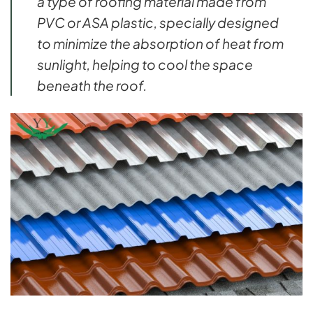
a type of roofing material made from
PVC or ASA plastic, specially designed
to minimize the absorption of heat from
sunlight, helping to cool the space
beneath the roof.