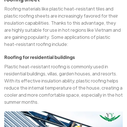
Roofing materials like plastic heat-resistant tiles and
plastic roofing sheets are increasingly favored for their
insulation capabilities. Thanks to this advantage, they
are highly suitable for use in hot regions like Vietnam and
are gaining popularity. Some applications of plastic
heat-resistant roofing include:
Roofing for residential buildings
Plastic heat-resistant roofing is commonly used in
residential buildings, villas, garden houses, and resorts.
With its effective insulation ability, plastic roofing helps
reduce the internal temperature of the house, creating a
cooler and more comfortable space, especially in the hot
summer months.