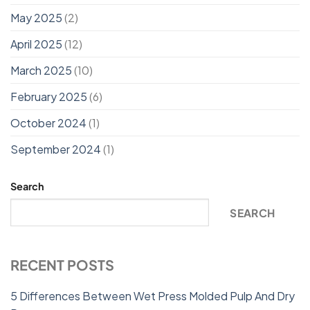
May 2025
(2)
April 2025
(12)
March 2025
(10)
February 2025
(6)
October 2024
(1)
September 2024
(1)
Search
SEARCH
RECENT POSTS
5 Differences Between Wet Press Molded Pulp And Dry