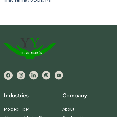
Industries
Company
Molded Fiber
About