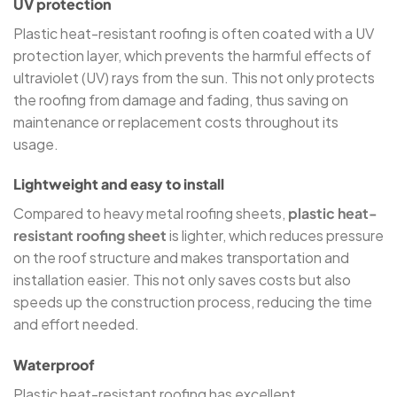
UV protection
Plastic heat-resistant roofing is often coated with a UV
protection layer, which prevents the harmful effects of
ultraviolet (UV) rays from the sun. This not only protects
the roofing from damage and fading, thus saving on
maintenance or replacement costs throughout its
usage.
Lightweight and easy to install
Compared to heavy metal roofing sheets,
plastic heat-
resistant roofing sheet
is lighter, which reduces pressure
on the roof structure and makes transportation and
installation easier. This not only saves costs but also
speeds up the construction process, reducing the time
and effort needed.
Waterproof
Plastic heat-resistant roofing has excellent