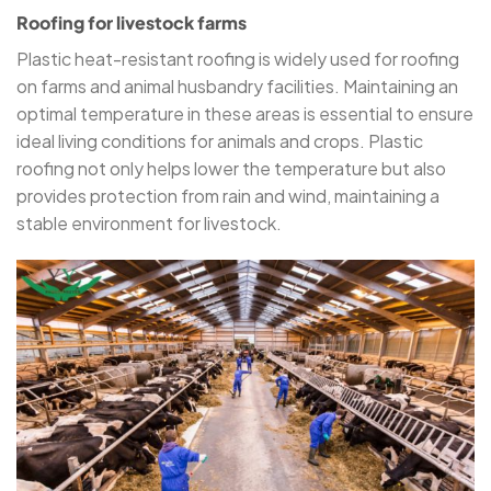
Roofing for livestock farms
Plastic heat-resistant roofing is widely used for roofing
on farms and animal husbandry facilities. Maintaining an
optimal temperature in these areas is essential to ensure
ideal living conditions for animals and crops. Plastic
roofing not only helps lower the temperature but also
provides protection from rain and wind, maintaining a
stable environment for livestock.