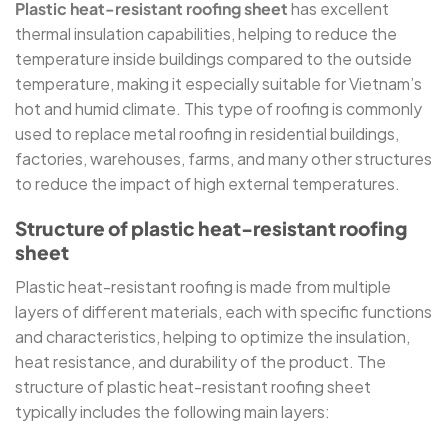
Plastic heat-resistant roofing sheet
has excellent
thermal insulation capabilities, helping to reduce the
temperature inside buildings compared to the outside
temperature, making it especially suitable for Vietnam’s
hot and humid climate. This type of roofing is commonly
used to replace metal roofing in residential buildings,
factories, warehouses, farms, and many other structures
to reduce the impact of high external temperatures.
Structure of plastic heat-resistant roofing
sheet
Plastic heat-resistant roofing is made from multiple
layers of different materials, each with specific functions
and characteristics, helping to optimize the insulation,
heat resistance, and durability of the product. The
structure of plastic heat-resistant roofing sheet
typically includes the following main layers: