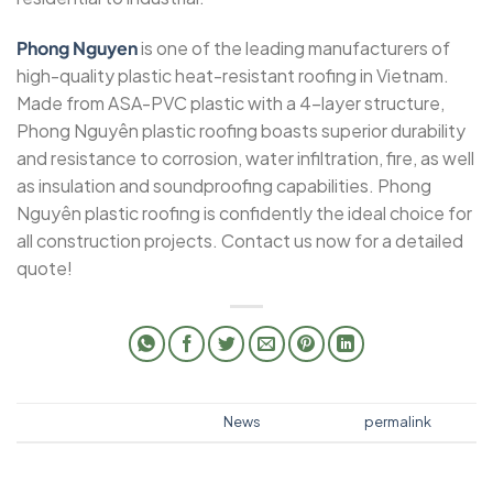
Phong Nguyen
is one of the leading manufacturers of
high-quality plastic heat-resistant roofing in Vietnam.
Made from ASA-PVC plastic with a 4-layer structure,
Phong Nguyên plastic roofing boasts superior durability
and resistance to corrosion, water infiltration, fire, as well
as insulation and soundproofing capabilities. Phong
Nguyên plastic roofing is confidently the ideal choice for
all construction projects. Contact us now for a detailed
quote!
This entry was posted in
News
. Bookmark the
permalink
.