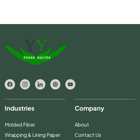
Industries
Company
Molded Fiber
About
Wrapping & Lining Paper
Contact Us