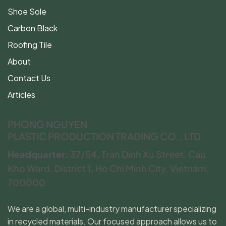
Shoe Sole
Carbon Black
Roofing Tile
About
Contact Us
Articles
PHONG NGUYEN
PLASTIC PRODUCTION TRADING CO., LTD
Headquarter:
37/54, Tran Dinh Xu Street, Cau
Kho Ward, District 1, Ho Chi Minh City, Vietnam,
700000
We are a global, multi-industry manufacturer specializing
in recycled materials. Our focused approach allows us to