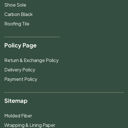
Shoe Sole
Carbon Black
Roofing Tile
Policy Page
Return & Exchange Policy
Delivery Policy
Payment Policy
Sitemap
Molded Fiber
Wrapping & Lining Paper