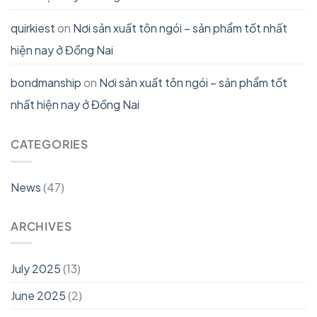
quirkiest
on
Nơi sản xuất tôn ngói – sản phẩm tốt nhất
hiện nay ở Đồng Nai
bondmanship
on
Nơi sản xuất tôn ngói – sản phẩm tốt
nhất hiện nay ở Đồng Nai
CATEGORIES
News
(47)
ARCHIVES
July 2025
(13)
June 2025
(2)