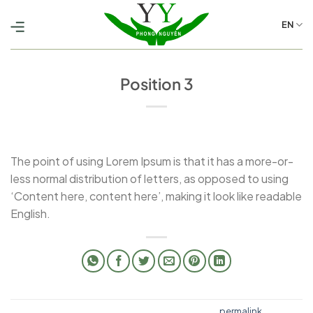
Skip
to
EN
content
Position 3
The point of using Lorem Ipsum is that it has a more-or-
less normal distribution of letters, as opposed to using
‘Content here, content here’, making it look like readable
English.
This entry was posted in . Bookmark the
permalink
.