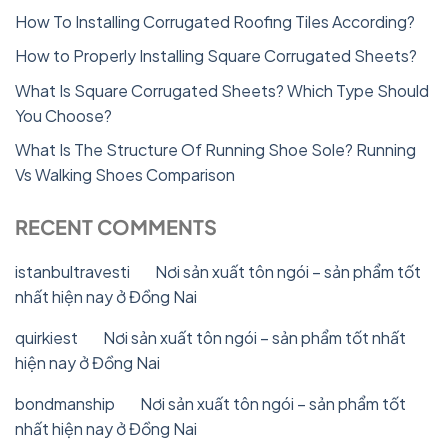
How To Installing Corrugated Roofing Tiles According?
How to Properly Installing Square Corrugated Sheets?
What Is Square Corrugated Sheets? Which Type Should
You Choose?
What Is The Structure Of Running Shoe Sole? Running
Vs Walking Shoes Comparison
RECENT COMMENTS
istanbultravesti
on
Nơi sản xuất tôn ngói – sản phẩm tốt
nhất hiện nay ở Đồng Nai
quirkiest
on
Nơi sản xuất tôn ngói – sản phẩm tốt nhất
hiện nay ở Đồng Nai
bondmanship
on
Nơi sản xuất tôn ngói – sản phẩm tốt
nhất hiện nay ở Đồng Nai