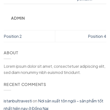
ADMIN
Position 2
Position 4
ABOUT
Lorem ipsum dolor sit amet, consectetuer adipiscing elit,
sed diam nonummy nibh euismod tincidunt.
RECENT COMMENTS
istanbultravesti
on
Nơi sản xuất tôn ngói – sản phẩm tốt
nhất hiện nay ở Đồng Nai