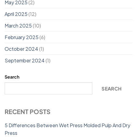
May 2025
(2)
April 2025
(12)
March 2025
(10)
February 2025
(6)
October 2024
(1)
September 2024
(1)
Search
SEARCH
RECENT POSTS
5 Differences Between Wet Press Molded Pulp And Dry
Press